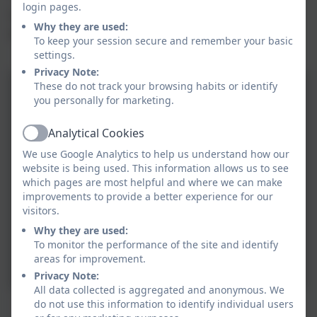
login pages.
Tamarisk Class comprises Years 3 and 4 and is named
Why they are used:
after the local gig boat 'Tamarisk'.
To keep your session secure and remember your basic
settings.
Privacy Note:
These do not track your browsing habits or identify
you personally for marketing.
Analytical Cookies
Active
We use Google Analytics to help us understand how our
website is being used. This information allows us to see
which pages are most helpful and where we can make
improvements to provide a better experience for our
visitors.
Why they are used:
To monitor the performance of the site and identify
areas for improvement.
Privacy Note:
All data collected is aggregated and anonymous. We
Trip to Newquay Zoo
do not use this information to identify individual users