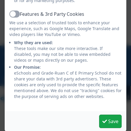
or for any marketing purposes.
KS2 long term planning 25-26
Features & 3rd Party Cookies
Active
We use a selection of trusted tools to enhance your
This device does not support embedded PDFs -
experience, such as Google Maps, Google Translate and
Click here to view this document
video players like YouTube or Vimeo.
Why they are used:
These tools make our site more interactive. If
01326 290613
disabled, you may not be able to view embedded
videos or maps directly on our pages.
Ruan Minor, Helston, Cornwall, TR12 7JN
Our Promise:
eSchools and Grade-Ruan C of E Primary School do not
share your data with 3rd party advertisers. These
hello@graderuan.org
cookies are only used to provide the specific features
mentioned above. We do not use "tracking" cookies for
the purpose of serving ads on other websites.
Save
Policies and Accessibility Statement
eSchools Login
Grade-Ruan C of E Primary School