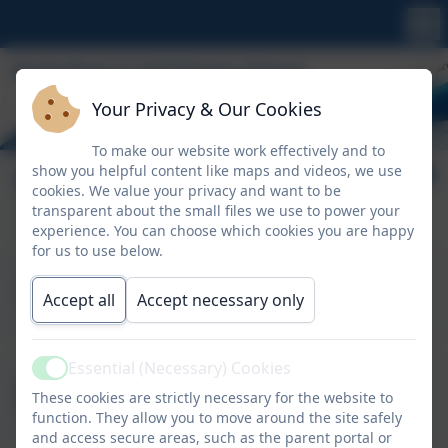
Your Privacy & Our Cookies
To make our website work effectively and to
show you helpful content like maps and videos, we use
Tamarisk Class
cookies. We value your privacy and want to be
transparent about the small files we use to power your
experience. You can choose which cookies you are happy
for us to use below.
Miss E Kendall
Class Teacher
Accept all
Accept necessary only
Essential (Necessary) Cookies
Mrs S Foord
Active
These cookies are strictly necessary for the website to
Teaching Assistant
function. They allow you to move around the site safely
and access secure areas, such as the parent portal or