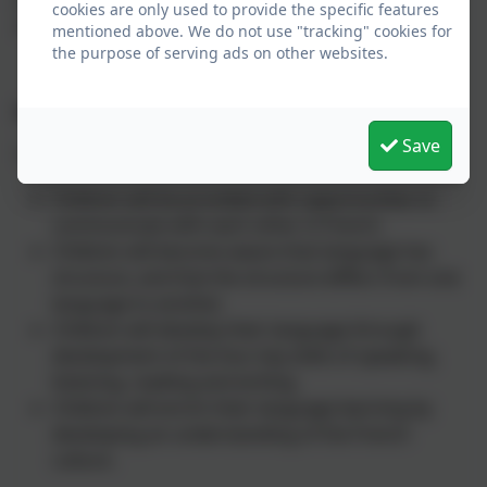
cookies are only used to provide the specific features
and feelings in speech and writing.
mentioned above. We do not use "tracking" cookies for
the purpose of serving ads on other websites.
Impact:
Save
Through the teaching and learning of French:
Children will be provided with opportunities to
communicate with each other in French.
Children will become aware that language has
structure, and that the structure differs from one
language to another.
Children will develop their language through
development of the four key skills of speaking,
listening, reading and writing.
Children will enrich their language learning by
developing an understanding of the French
culture.