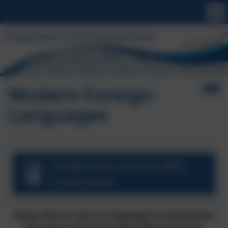
Modern Foreign
Languages
Grade Ruan School MFL
Curriculum
“If you talk to a man in a language he understands,
that goes to his head. If you talk to him in his