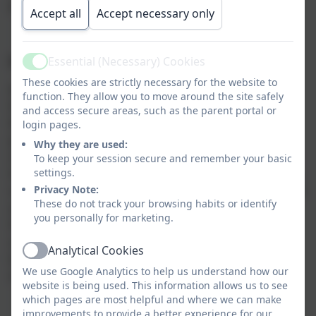
perspective on their own language.
Accept all
Accept necessary only
Implementation:
Essential (Necessary) Cookies
Active
These cookies are strictly necessary for the website to
At Grade Ruan, we follow the Kapow scheme of work
function. They allow you to move around the site safely
for French in Key Stage Two which embraces the
and access secure areas, such as the parent portal or
National Curriculum aims with a varied and
login pages.
progressive scheme of work aimed specifically at
Why they are used:
mixed-age classes. Pupils develop their knowledge of
To keep your session secure and remember your basic
settings.
French phonics to support pronunciation and spelling,
Privacy Note:
vocabulary and sentence building and grammar. Pupils
These do not track your browsing habits or identify
are encouraged to have-a-go at speaking aloud in
you personally for marketing.
front of their peers. Our aim is for pupils to gain an
understanding and enjoyment of an additional
Analytical Cookies
Active
language and be better prepared for their future
We use Google Analytics to help us understand how our
studies.
website is being used. This information allows us to see
which pages are most helpful and where we can make
improvements to provide a better experience for our