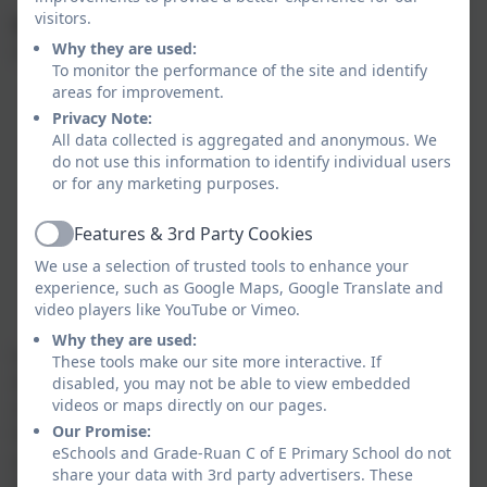
visitors.
Key Stage Two
Why they are used:
Lessons and activities will include:
To monitor the performance of the site and identify
areas for improvement.
Providing opportunities in each lesson for pupils
Privacy Note:
to use and practise what they have learned.
All data collected is aggregated and anonymous. We
Language games to enhance motivation and
do not use this information to identify individual users
engagement.
or for any marketing purposes.
Learning songs, rhymes and stories.
Focus on grammatical structures and phonology.
Features & 3rd Party Cookies
Active
Pair work and group work.
We use a selection of trusted tools to enhance your
Use of authentic materials.
experience, such as Google Maps, Google Translate and
Use of ICT where relevant.
video players like YouTube or Vimeo.
Written activities to reinforce learning.
Why they are used:
Lessons will be interactive and will provide an
These tools make our site more interactive. If
appropriate balance of spoken and written language
disabled, you may not be able to view embedded
videos or maps directly on our pages.
and should lay the foundations for further foreign
Our Promise:
language teaching at key stage 3. The focus will be on
eSchools and Grade-Ruan C of E Primary School do not
practical communication. Lessons should enable
share your data with 3rd party advertisers. These
pupils to understand and communicate ideas, facts