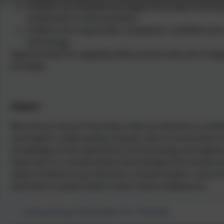
Children can evaluate and apply information technol
analytically to solve problems
Children are responsible, competent, confident and
technology.
Opportunities for applying skills and the safe use of di
provided.
Impact:
We strive to ensure that every child can become a confide
accomplish a wide variety of goals, both at home and in
knowledge of the implications of technology and digital 
important in a society where technologies and trends are 
values of democracy, tolerance, mutual respect, rule of l
hold them in great stead in their future endeavours.
Computing Overview for Parents