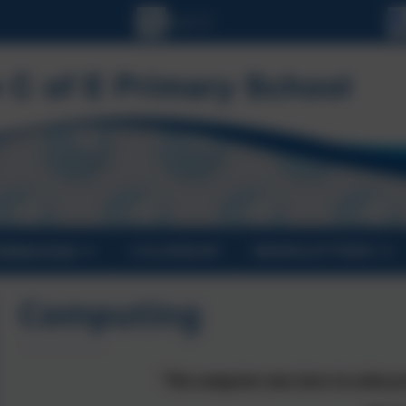
ORMATION
CALENDAR
NEWSLETTERS
Computing
“The computer was born to solve pr