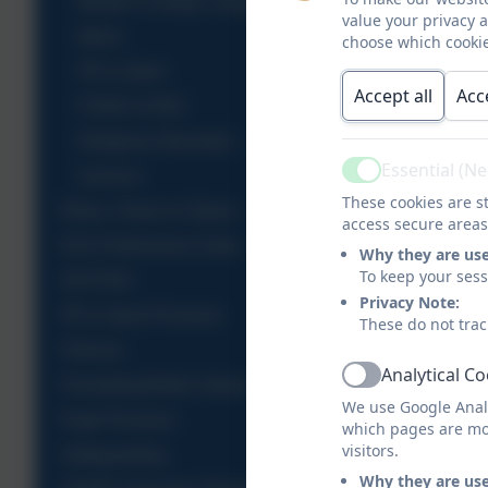
Modern Foreign Languages
value your privacy 
Music
choose which cookie
PE & Sport
Accept all
Acc
PSHE & RSE
Religious Education
Essential (N
Science
Active
These cookies are st
Ethos, Vision & Values
access secure areas
KS2 Performance Data
Why they are us
To keep your ses
OFSTED
Privacy Note:
PE & Sport Premium
These do not trac
Policies
Analytical C
Active
Promoting British Values
We use Google Analy
Pupil Premium
which pages are mo
visitors.
Safeguarding
Why they are us