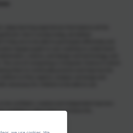
Gates
ch, deep learning experiences that balance all the
nificant role in society today, we believe
 if they are to be able to participate effectively and
ucation equips pupils to use creativity to understand
athematics, science, and design and technology, and
ms. The core of computing is Computer Science in which
owing them to continually practice and improve the
e children to find, explore, analyse, exchange and
lls necessary for children to be able to use
 to be confident, creative and independent learners
ty available to allow them to achieve this.
ideos, we use cookies. We