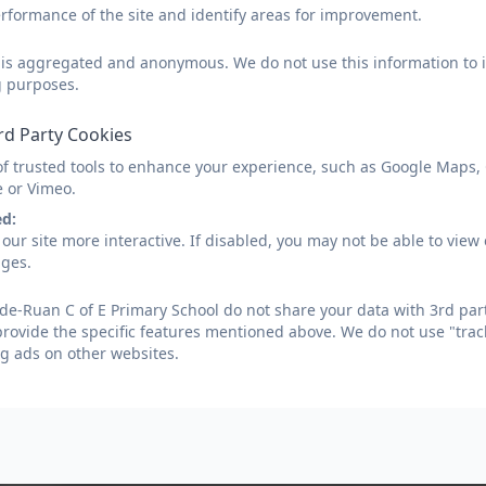
It is important in the Early Years stage of schooling to g
rformance of the site and identify areas for improvement.
computing in a range of contexts, including outdoor play
of technologies throughout their play including; iPads,
d is aggregated and anonymous. We do not use this information to i
whiteboards. They use these forms of technologies to a
g purposes.
opportunities for mark making as well as supporting their
rd Party Cookies
experiences both inside and outside of the classroom. Ch
into their learning and through careful planning of their
of trusted tools to enhance your experience, such as Google Maps,
able to provide a number of devices for children to use
e or Vimeo.
learning. In addition to this, technology is a fantastic t
ed:
improve language development through specific online
our site more interactive. If disabled, you may not be able to vi
ages.
Key Stage One and Two:
e-Ruan C of E Primary School do not share your data with 3rd part
We ensure that sufficient time is given to Computing, in
provide the specific features mentioned above. We do not use "trac
in the National Curriculum programme of study. This ena
g ads on other websites.
Children can understand and apply the fundamental
including abstraction, logic, algorithms and data re
Children can analyse problems in computational ter
computer programs in order to solve such problem