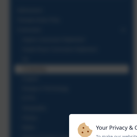
Admissions
Climate Action Plan
Curriculum
Aspire Curriculum Statement
Grade Ruan Curriculum Statement
Art
Computing
English
Design & Technology
EYFS
Geography
History
Your Privacy & 
Maths
To make our website