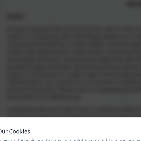
Bill 
Intent:
All pupils at grade Ruan School have the right to have ri
aspects of computing. With technology playing such a sig
‘Computational thinking’ is a skill children must be taught
safely in this digital world. A high-quality computing ed
and change the world. Computing has deep links with m
provides insights into both natural and artificial syste
pupils are introduced to a wide range of technology all
skills they learn. As a school It is our intention to enabl
present information. We also focus on developing the ski
information in an effective way.
Computing skills are a major factor in enabling children
and it is our intention that children have every opportuni
Our Cookies
 work effectively and to show you helpful content like maps and v