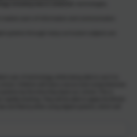
ogy, including new or unfamiliar technologies,
 creative users of information and communication
gital systems through many curriculum subjects are
nt user of technology, while being able to use it to
 school. Children will have a secure and comprehensive
systems by the time they leave our school. This is
rapidly evolving. They will be able to apply the British
aw and liberty when using digital systems, which will