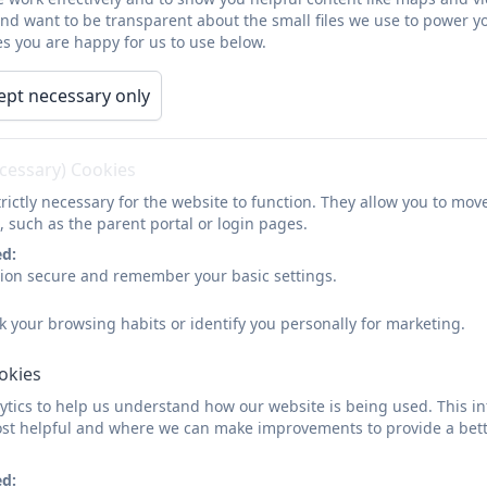
Implementation:
and want to be transparent about the small files we use to power y
s you are happy for us to use below.
At Grade Ruan we ensure a broad range of skills and un
strands: digital literacy, computer science and informat
ept necessary only
children learn to use and express themselves and develo
presenting as well as exploring art and design using mult
practical skills in the safe use of ICT and the ability to a
ecessary) Cookies
problems for example understanding safe use of interne
rictly necessary for the website to function. They allow you to mov
children to understand and apply the fundamental princ
, such as the parent portal or login pages.
abstraction, logic, algorithms and data representation.
ed:
have repeated practical experience of writing computer
sion secure and remember your basic settings.
teach a progression of computing vocabulary to support
k your browsing habits or identify you personally for marketing.
We give children access to a wide range of good quality
for children to apply their Computing knowledge and ski
ookies
lesson as a short starter activity as well as being taugh
year. Online safety procedures are communicated with al
tics to help us understand how our website is being used. This in
st helpful and where we can make improvements to provide a bett
Early Years:
ed: