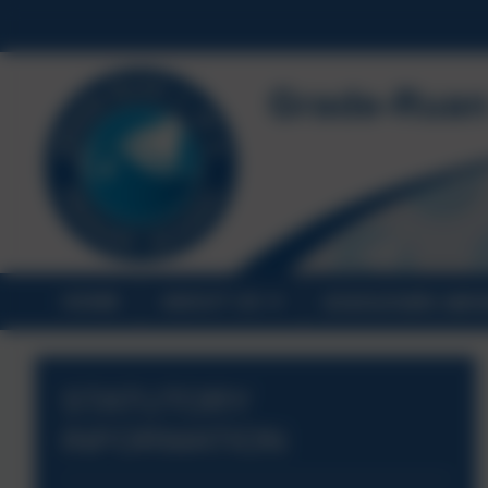
HOME
ABOUT US
STATUTORY INF
STATUTORY
INFORMATION