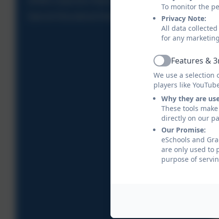
SIAMS Inspection Report
To monitor the pe
Special Educational Needs
Privacy Note:
All data collecte
for any marketin
Features & 3
Active
We use a selection 
players like YouTub
Why they are us
These tools make 
directly on our p
Our Promise:
eSchools and Grad
are only used to 
purpose of servin