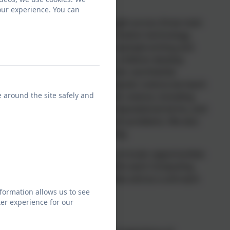
our experience. You can
derstanding, Computing is taught across three main
ion technology. As part of information technology,
p their ideas through ICT for example writing and
imedia. Within digital literacy, children develop
pply these skills to solving relevant, worthwhile
t, networks and email. In computer science we teach
e around the site safely and
iples and concepts of computer science, including
 Also to analyse problems to computational terms, and
 programs in order to solve such problems. We also
 children in their understanding.
 resources and provide cross curricular opportunities
lls. Online safety is taught within each Computing
t through online safety assemblies and as a unit each
l staff and parents.
formation allows us to see
er experience for our