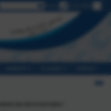
Select language
Email us
01326 290613
PARENTS
CLASSES
CONTACT
oblems that did not exist before.”